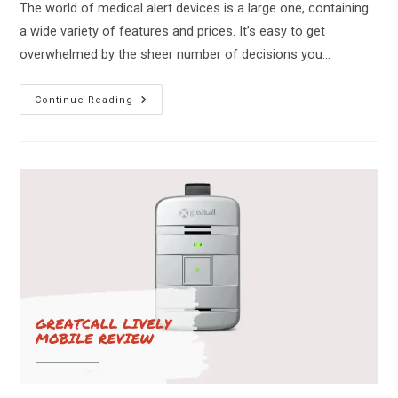
The world of medical alert devices is a large one, containing
a wide variety of features and prices. It’s easy to get
overwhelmed by the sheer number of decisions you…
Medical
Continue Reading
Guardian
Vs
Bay
Alarm
Medical
–
Which
Is
Right
For
You?