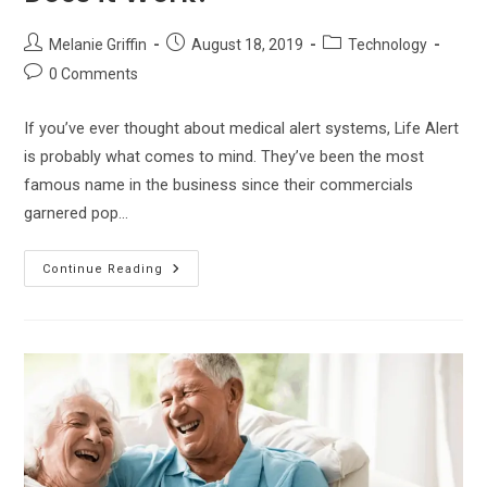
Post
Post
Post
Melanie Griffin
August 18, 2019
Technology
author:
published:
category:
Post
0 Comments
comments:
If you’ve ever thought about medical alert systems, Life Alert
is probably what comes to mind. They’ve been the most
famous name in the business since their commercials
garnered pop…
The
Continue Reading
Life
Alert
Review
–
How
Does
It
Work?