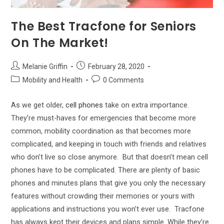
The Best Tracfone for Seniors
On The Market!
Post
Post
Melanie Griffin
February 28, 2020
author:
published:
Post
Post
Mobility and Health
0 Comments
category:
comments:
As we get older,
cell phones
take on extra importance.
They’re must-haves for emergencies that become more
common, mobility coordination as that becomes more
complicated, and keeping in touch with friends and relatives
who don’t live so close anymore.
But that doesn’t mean cell
phones have to be complicated. There are plenty of basic
phones and minutes plans that give you only the necessary
features without crowding their memories or yours with
applications and instructions you won’t ever use.
Tracfone
has always kept their devices and plans simple. While they’re