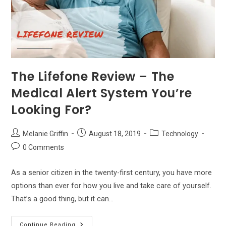
The Lifefone Review – The
Medical Alert System You’re
Looking For?
Post
Post
Post
Melanie Griffin
August 18, 2019
Technology
author:
published:
category:
Post
0 Comments
comments:
As a senior citizen in the twenty-first century, you have more
options than ever for how you live and take care of yourself.
That’s a good thing, but it can…
The
Continue Reading