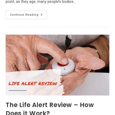
point, as they age, many people’s bodies…
Inogen
Continue Reading
Gen3
Review
–
Features,
Pros
And
Cons!
The Life Alert Review – How
Does it Work?