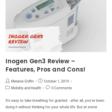
Inogen Gen3 Review –
Features, Pros and Cons!
Post
Post
Melanie Griffin
October 1, 2019
author:
published:
Post
Post
Mobility and Health
0 Comments
category:
comments:
It’s easy to take breathing for granted - after all, you’ve been
doing it without thinking for your whole life. But at some