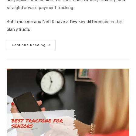
straightforward payment tracking.
But Tracfone and Net10 have a few key differences in their
plan structu
Net10
Continue Reading
Vs
Tracfone:
Which
Pay-
As-
You-
Go
Phone
Is
Best?