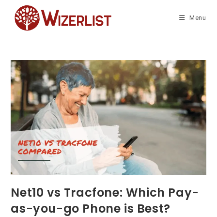
Skip
to
Menu
content
Net10 vs Tracfone: Which Pay-
as-you-go Phone is Best?