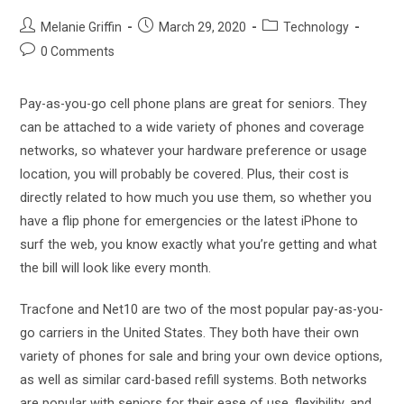
Post
Post
Post
Melanie Griffin
March 29, 2020
Technology
author:
published:
category:
Post
0 Comments
comments:
Pay-as-you-go cell phone plans are great for seniors. They
can be attached to a wide variety of phones and coverage
networks, so whatever your hardware preference or usage
location, you will probably be covered. Plus, their cost is
directly related to how much you use them, so whether you
have a flip phone for emergencies or the latest iPhone to
surf the web, you know exactly what you’re getting and what
the bill will look like every month.
Tracfone and Net10 are two of the most popular pay-as-you-
go carriers in the United States. They both have their own
variety of phones for sale and bring your own device options,
as well as similar card-based refill systems. Both networks
are popular with seniors for their ease of use, flexibility, and