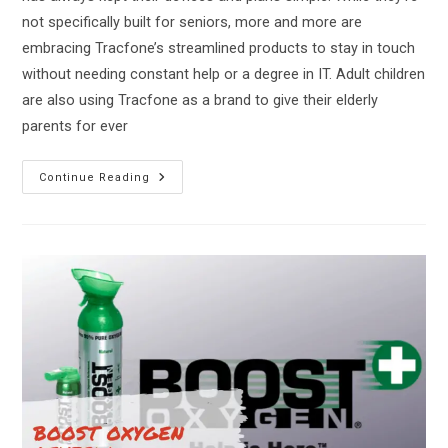
not specifically built for seniors, more and more are
embracing Tracfone’s streamlined products to stay in touch
without needing constant help or a degree in IT. Adult children
are also using Tracfone as a brand to give their elderly
parents for ever
The
Continue Reading
Best
Tracfone
For
Seniors
On
The
Market!