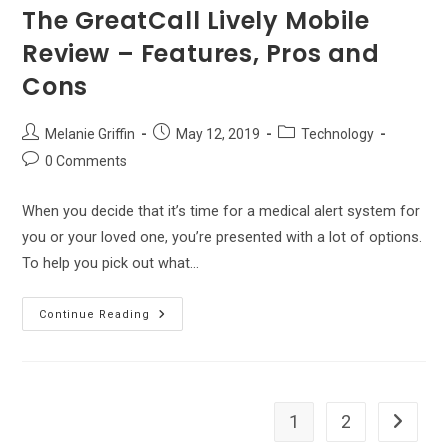
The GreatCall Lively Mobile
Review – Features, Pros and
Cons
Post
Post
Post
Melanie Griffin
May 12, 2019
Technology
author:
published:
category:
Post
0 Comments
comments:
When you decide that it’s time for a medical alert system for
you or your loved one, you’re presented with a lot of options.
To help you pick out what…
The
Continue Reading
GreatCall
Lively
Mobile
Review
–
Features,
Pros
1
2
Go to th
And
Cons