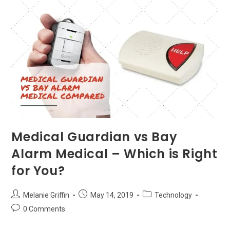
Get
More
Grip!
Medical Guardian vs Bay
Alarm Medical – Which is Right
for You?
Post
Post
Post
Melanie Griffin
May 14, 2019
Technology
author:
published:
category:
Post
0 Comments
comments: