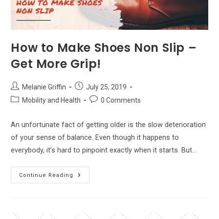
How to Make Shoes Non Slip –
Get More Grip!
Post
Post
Melanie Griffin
July 25, 2019
author:
published:
Post
Post
Mobility and Health
0 Comments
category:
comments:
An unfortunate fact of getting older is the slow deterioration
of your sense of balance. Even though it happens to
everybody, it’s hard to pinpoint exactly when it starts. But…
How
Continue Reading
To
Make
Shoes
Non
Slip
–