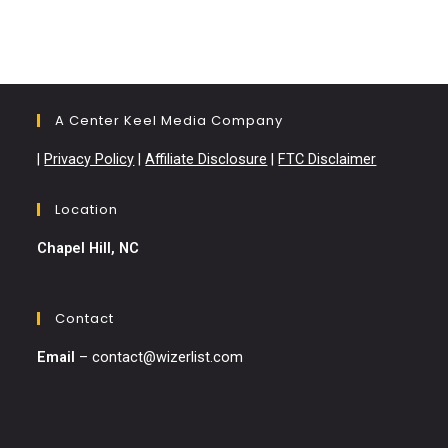
A Center Keel Media Company
|
Privacy Policy
|
Affiliate Disclosure
|
FTC Disclaimer
Location
Chapel Hill, NC
Contact
Email
–
contact@wizerlist.com