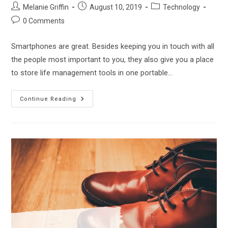
Post
Post
Post
Melanie Griffin
August 10, 2019
Technology
author:
published:
category:
Post
0 Comments
comments:
Smartphones are great. Besides keeping you in touch with all
the people most important to you, they also give you a place
to store life management tools in one portable…
The
Continue Reading
Jitterbug
Smartphone
Review
–
Is
This
Simplified
Smartphone
Right
For
You?