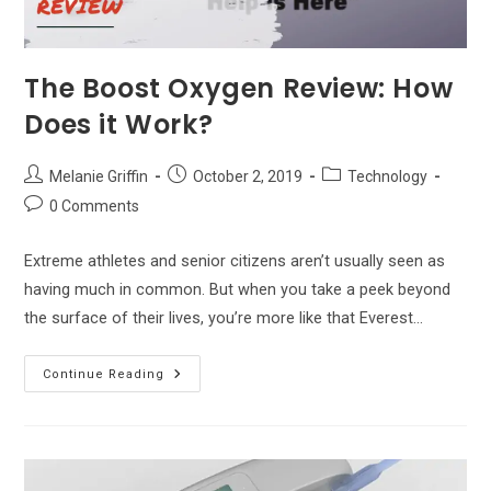
The Boost Oxygen Review: How
Does it Work?
Post
Post
Post
Melanie Griffin
October 2, 2019
Technology
author:
published:
category:
Post
0 Comments
comments:
Extreme athletes and senior citizens aren’t usually seen as
having much in common. But when you take a peek beyond
the surface of their lives, you’re more like that Everest…
The
Continue Reading
Boost
Oxygen
Review:
How
Does
It
Work?