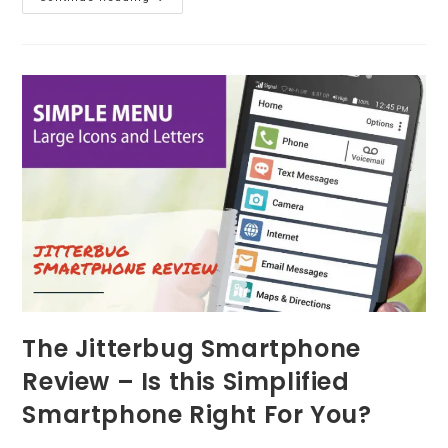
Lifefone
Review
–
The
Medical
Alert
System
You’re
Looking
For?
The Jitterbug Smartphone
Review – Is this Simplified
Smartphone Right For You?