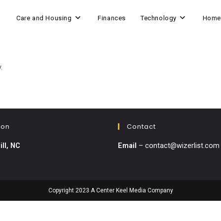
Care and Housing
Finances
Technology
Home
.
ion
Contact
ill, NC
Email
–
contact@wizerlist.com
Copyright 2023 A Center Keel Media Company