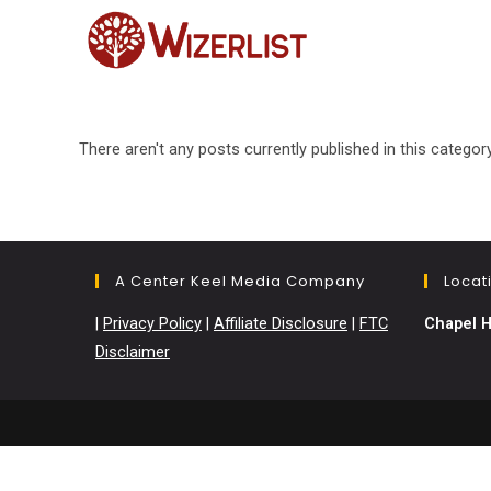
Skip
to
content
There aren't any posts currently published in this category
A Center Keel Media Company
Locat
|
Privacy Policy
|
Affiliate Disclosure
|
FTC
Chapel H
Disclaimer