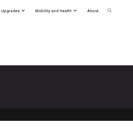
 Upgrades
Mobility and Health
About
Toggle
website
search