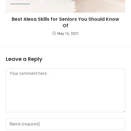
Best Alexa Skills for Seniors You Should Know
Of
May 16, 2021
Leave a Reply
Comment
Enter
your