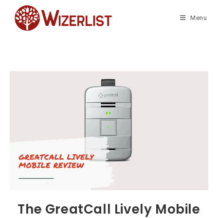
Skip
to
Menu
content
The GreatCall Lively Mobile