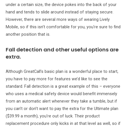
under a certain size, the device pokes into the back of your
hand and tends to slide around instead of staying secure.
However, there are several more ways of wearing Lively
Mobile, so if this isn’t comfortable for you, you’re sure to find
another position that is.
Fall detection and other useful options are
extra.
Although GreatCall’s basic plan is a wonderful place to start,
you have to pay more for features we’d like to see the
standard. Fall detection is a great example of this – everyone
who uses a medical safety device would benefit immensely
from an automatic alert whenever they take a tumble, but if
you can’t or don’t want to pay the extra for the Ultimate plan
($39.99 a month), you’re out of luck. Their product
replacement procedure only kicks in at that level as well, so if