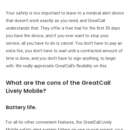
Your safety is too important to leave to a medical alert device
that doesn’t work exactly as you need, and GreatCall
understands that. They offer a free trial for the first 30 days
you have the device, and if you ever want to stop your
service, all you have to do is cancel. You don’t have to pay an
extra fee, you don’t have to wait until a contracted amount of
time is done, and you don’t have to sign anything, to begin
with. We really appreciate GreatCall’s flexibility on this.
What are the cons of the GreatCall
Lively Mobile?
Battery life.
For all its other convenient features, the GreatCall Lively
Mobile safety alert system falters on one crucial aspect: your