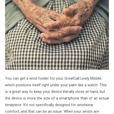
You can get a wrist holder for your GreatCall Lively Mobile,
which positions itself right under your palm like a watch. This
is a great way to keep your device literally close at hand, but
the device is more the size of a smartphone than of an actual
timepiece. It’s not specifically designed for wristwear
comfort, and that can be an issue. When your wrists are