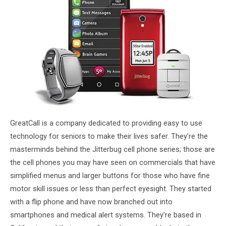
GreatCall is a company dedicated to providing easy to use
technology for seniors to make their lives safer. They’re the
masterminds behind the Jitterbug cell phone series; those are
the cell phones you may have seen on commercials that have
simplified menus and larger buttons for those who have fine
motor skill issues or less than perfect eyesight. They started
with a flip phone and have now branched out into
smartphones and medical alert systems. They’re based in