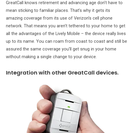
GreatCall knows retirement and advancing age don’t have to
mean sticking to familiar places. That’s why it gets its
amazing coverage from its use of Verizon’s cell phone
network. That means you aren’t tethered to your home to get
all the advantages of the Lively Mobile – the device really lives
up to its name. You can roam from coast to coast and still be
assured the same coverage you’ll get snug in your home
without making a single change to your device.
Integration with other GreatCall devices.