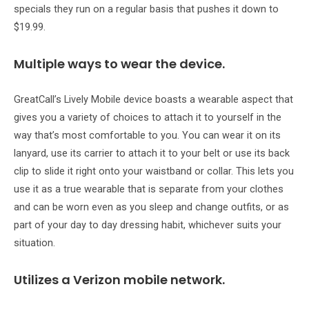
specials they run on a regular basis that pushes it down to
$19.99.
Multiple ways to wear the device.
GreatCall’s Lively Mobile device boasts a wearable aspect that
gives you a variety of choices to attach it to yourself in the
way that’s most comfortable to you. You can wear it on its
lanyard, use its carrier to attach it to your belt or use its back
clip to slide it right onto your waistband or collar. This lets you
use it as a true wearable that is separate from your clothes
and can be worn even as you sleep and change outfits, or as
part of your day to day dressing habit, whichever suits your
situation.
Utilizes a Verizon mobile network.