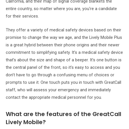
California, and their map of signal coverage blankets the
entire country, so matter where you are, you’re a candidate
for their services.
They offer a variety of medical safety devices based on their
promise to change the way we age, and the Lively Mobile Plus
is a great hybrid between their phone origins and their newer
commitment to simplifying safety. It’s a medical safety device
that’s about the size and shape of a beeper. It’s one button is
the central panel of the front, so it’s easy to access and you
don’t have to go through a confusing menu of choices or
prompts to use it. One touch puts you in touch with GreatCall
staff, who will assess your emergency and immediately
contact the appropriate medical personnel for you.
What are the features of the GreatCall
Lively Mobile?