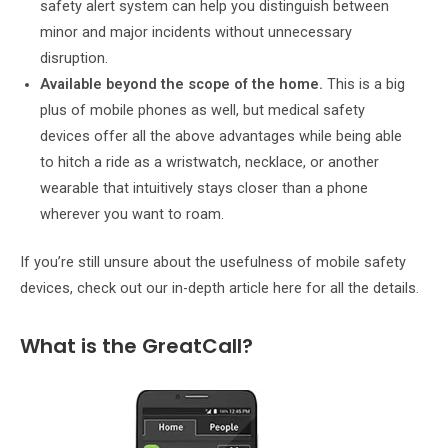
safety alert system can help you distinguish between
minor and major incidents without unnecessary
disruption.
Available beyond the scope of the home.
This is a big
plus of mobile phones as well, but medical safety
devices offer all the above advantages while being able
to hitch a ride as a wristwatch, necklace, or another
wearable that intuitively stays closer than a phone
wherever you want to roam.
If you’re still unsure about the usefulness of mobile safety
devices, check out our in-depth article here for all the details.
What is the GreatCall?