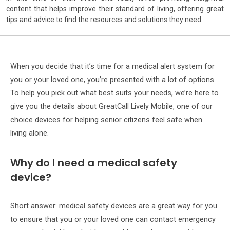
content that helps improve their standard of living, offering great
tips and advice to find the resources and solutions they need.
When you decide that it’s time for a medical alert system for
you or your loved one, you’re presented with a lot of options.
To help you pick out what best suits your needs, we’re here to
give you the details about GreatCall Lively Mobile, one of our
choice devices for helping senior citizens feel safe when
living alone.
Why do I need a medical safety
device?
Short answer: medical safety devices are a great way for you
to ensure that you or your loved one can contact emergency