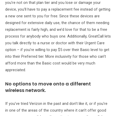
you’re not on that plan tier and you lose or damage your
device, you’ll have to pay a replacement fee instead of getting
a new one sent to you for free. Since these devices are
designed for extensive daily use, the chance of them needing
replacement is fairly high, and we’d love for that to be a free
process for anybody who buys one. Additionally, GreatCall lets
you talk directly to a nurse or doctor with their Urgent Care
option – if you’re willing to pay $5 over their Basic level to get
into their Preferred tier. More inclusivity for those who can’t
afford more than the Basic cost would be very much
appreciated.
No options to move onto a different
wireless network.
If you’ve tried Verizon in the past and don’t like it, or if you’re
in one of the areas of the country where it can’t offer good