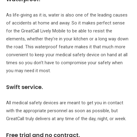
As life-giving as it is, water is also one of the leading causes
of accidents at home and away. So it makes perfect sense
for the GreatCall Lively Mobile to be able to resist the
elements, whether they’re in your kitchen or a long way down
the road. This waterproof feature makes it that much more
convenient to keep your medical safety device on hand at all
times so you don’t have to compromise your safety when
you may need it most.
Swift service.
All medical safety devices are meant to get you in contact
with the appropriate personnel as soon as possible, but
GreatCall truly delivers at any time of the day, night, or week.
Free trial and no contract.