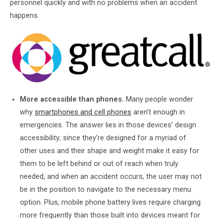
personnel quickly and with no problems when an accident
happens.
More accessible than phones.
Many people wonder
why
smartphones and cell phones
aren’t enough in
emergencies. The answer lies in those devices’ design
accessibility; since they’re designed for a myriad of
other uses and their shape and weight make it easy for
them to be left behind or out of reach when truly
needed, and when an accident occurs, the user may not
be in the position to navigate to the necessary menu
option. Plus, mobile phone battery lives require charging
more frequently than those built into devices meant for