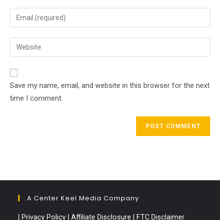
name
Enter
or
your
username
email
Enter
to
address
your
comment
to
website
comment
URL
Save my name, email, and website in this browser for the next
(optional)
time I comment.
A Center Keel Media Company
|
Privacy Policy
|
Affiliate Disclosure
|
FTC Disclaimer