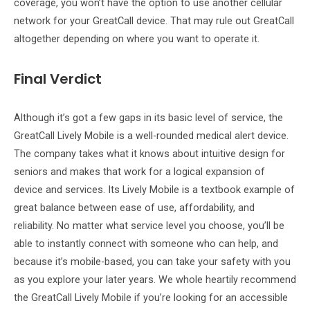
coverage, you won’t have the option to use another cellular
network for your GreatCall device. That may rule out GreatCall
altogether depending on where you want to operate it.
Final Verdict
Although it’s got a few gaps in its basic level of service, the
GreatCall Lively Mobile is a well-rounded medical alert device.
The company takes what it knows about intuitive design for
seniors and makes that work for a logical expansion of
device and services. Its Lively Mobile is a textbook example of
great balance between ease of use, affordability, and
reliability. No matter what service level you choose, you’ll be
able to instantly connect with someone who can help, and
because it’s mobile-based, you can take your safety with you
as you explore your later years. We whole heartily recommend
the GreatCall Lively Mobile if you’re looking for an accessible