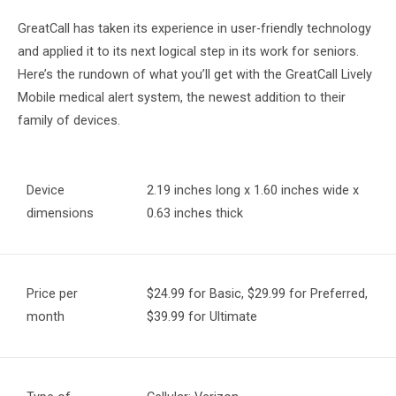
GreatCall has taken its experience in user-friendly technology
and applied it to its next logical step in its work for seniors.
Here’s the rundown of what you’ll get with the GreatCall Lively
Mobile medical alert system, the newest addition to their
family of devices.
Device
2.19 inches long x 1.60 inches wide x
dimensions
0.63 inches thick
Price per
$24.99 for Basic, $29.99 for Preferred,
month
$39.99 for Ultimate