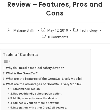
Review – Features, Pros and
Cons
Post
Post
Post
Melanie Griffin
May 12, 2019
Technology
author:
published:
category:
Post
0 Comments
comments:
Table of Contents
Why do I need a medical safety device?
What is the GreatCall?
What are the features of the GreatCall Lively Mobile?
What are the advantages of GreatCall Lively Mobile?
Streamlined design.
Budget-friendly subscription option.
Multiple ways to wear the device.
Utilizes a Verizon mobile network.
Integration with other GreatCall devices.