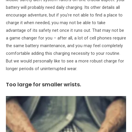
battery will probably need daily charging. Its other details all
encourage adventure, but if you’re not able to find a place to
charge it when needed, you may not be able to take
advantage of its safety net once it runs out. That may not be
a game changer for you – after all, a lot of cell phones require
the same battery maintenance, and you may feel completely
comfortable adding this charging necessity to your routine.
But we would personally like to see a more robust charge for
longer periods of uninterrupted wear.
Too large for smaller wrists.