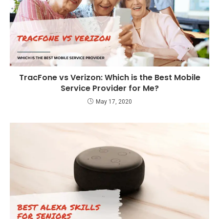
TracFone vs Verizon: Which is the Best Mobile
Service Provider for Me?
May 17, 2020