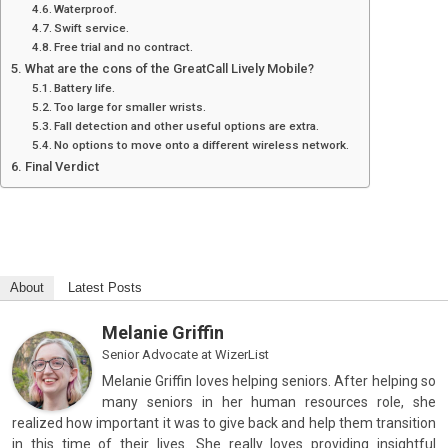
Waterproof.
Swift service.
Free trial and no contract.
What are the cons of the GreatCall Lively Mobile?
Battery life.
Too large for smaller wrists.
Fall detection and other useful options are extra.
No options to move onto a different wireless network.
Final Verdict
About
Latest Posts
Melanie Griffin
Senior Advocate
at
WizerList
Melanie Griffin loves helping seniors. After helping so
many seniors in her human resources role, she
realized how important it was to give back and help them transition
in this time of their lives. She really loves providing insightful