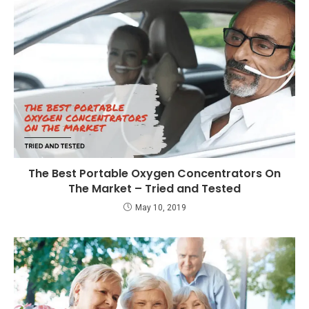
The Best Portable Oxygen Concentrators On
The Market – Tried and Tested
May 10, 2019