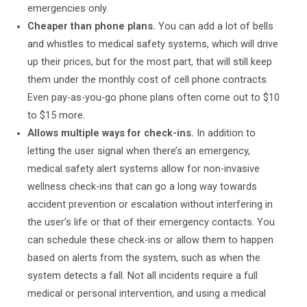
emergencies only.
Cheaper than phone plans.
You can add a lot of bells
and whistles to medical safety systems, which will drive
up their prices, but for the most part, that will still keep
them under the monthly cost of cell phone contracts.
Even pay-as-you-go phone plans often come out to $10
to $15 more.
Allows multiple ways for check-ins.
In addition to
letting the user signal when there’s an emergency,
medical safety alert systems allow for non-invasive
wellness check-ins that can go a long way towards
accident prevention or escalation without interfering in
the user’s life or that of their emergency contacts. You
can schedule these check-ins or allow them to happen
based on alerts from the system, such as when the
system detects a fall. Not all incidents require a full
medical or personal intervention, and using a medical