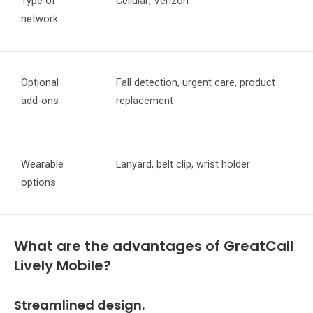
Type of
Cellular; Verizon
network
Optional
Fall detection, urgent care, product
add-ons
replacement
Wearable
Lanyard, belt clip, wrist holder
options
What are the advantages of GreatCall
Lively Mobile?
Streamlined design.