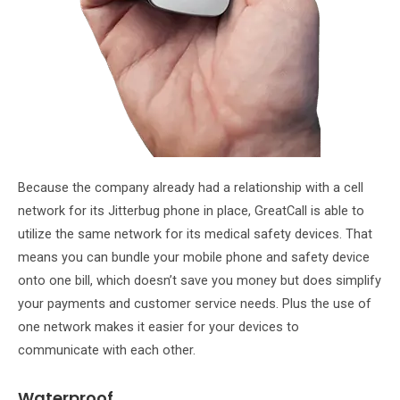
Because the company already had a relationship with a cell
network for its Jitterbug phone in place, GreatCall is able to
utilize the same network for its medical safety devices. That
means you can bundle your mobile phone and safety device
onto one bill, which doesn’t save you money but does simplify
your payments and customer service needs. Plus the use of
one network makes it easier for your devices to
communicate with each other.
Waterproof.