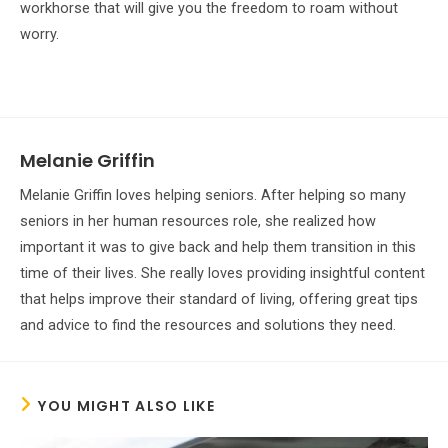
workhorse that will give you the freedom to roam without
worry.
Melanie Griffin
Melanie Griffin loves helping seniors. After helping so many
seniors in her human resources role, she realized how
important it was to give back and help them transition in this
time of their lives. She really loves providing insightful content
that helps improve their standard of living, offering great tips
and advice to find the resources and solutions they need.
YOU MIGHT ALSO LIKE