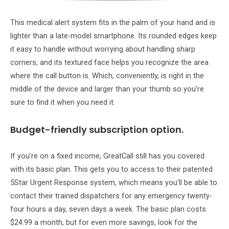
This medical alert system fits in the palm of your hand and is
lighter than a late-model smartphone. Its rounded edges keep
it easy to handle without worrying about handling sharp
corners, and its textured face helps you recognize the area
where the call button is. Which, conveniently, is right in the
middle of the device and larger than your thumb so you’re
sure to find it when you need it.
Budget-friendly subscription option.
If you’re on a fixed income, GreatCall still has you covered
with its basic plan. This gets you to access to their patented
5Star Urgent Response system, which means you’ll be able to
contact their trained dispatchers for any emergency twenty-
four hours a day, seven days a week. The basic plan costs
$24.99 a month, but for even more savings, look for the