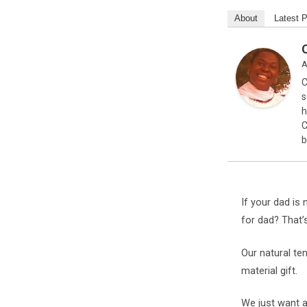
About
Latest 
A
C
s
h
C
b
If your dad is 
for dad? That’
Our natural te
material gift.
We just want a