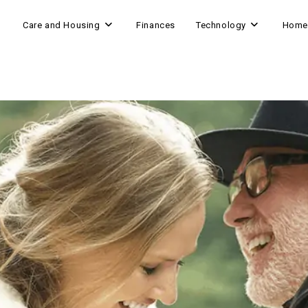
Care and Housing
Finances
Technology
Home