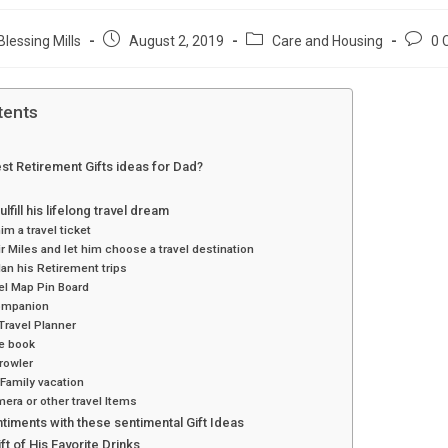
Post
Post
Post
Blessing Mills
August 2, 2019
Care and Housing
0 
published:
category:
comme
tents
st Retirement Gifts ideas for Dad?
ulfill his lifelong travel dream
m a travel ticket
r Miles and let him choose a travel destination
an his Retirement trips
el Map Pin Board
ompanion
Travel Planner
de book
rowler
Family vacation
era or other travel Items
timents with these sentimental Gift Ideas
ft of His Favorite Drinks