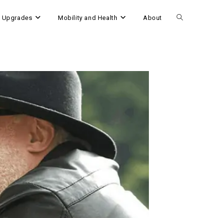
 Upgrades
Mobility and Health
About
Toggle
website
search