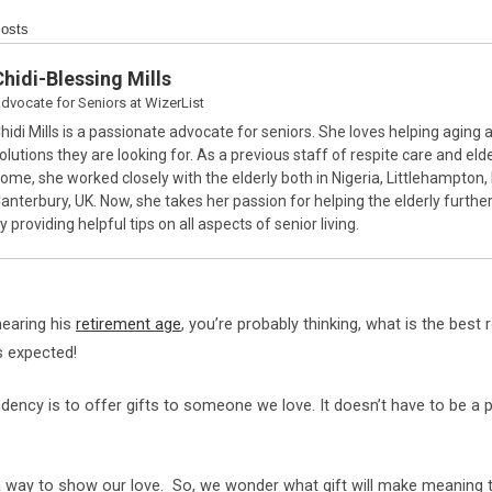
Posts
Chidi-Blessing Mills
dvocate for Seniors
at
WizerList
hidi Mills is a passionate advocate for seniors. She loves helping aging a
olutions they are looking for. As a previous staff of respite care and elde
ome, she worked closely with the elderly both in Nigeria, Littlehampton,
anterbury, UK. Now, she takes her passion for helping the elderly furthe
y providing helpful tips on all aspects of senior living.
nearing his
retirement age
, you’re probably thinking, what is the best 
s expected!
ndency is to offer gifts to someone we love. It doesn’t have to be a p
 way to show our love. So, we wonder what gift will make meaning 