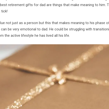
est retirement gifts for dad are things that make meaning to him. Th
tick!
alue not just as a person but this that makes meaning to his phase of 
can be very emotional to dad. He could be struggling with transition
m the active lifestyle he has lived all his life.