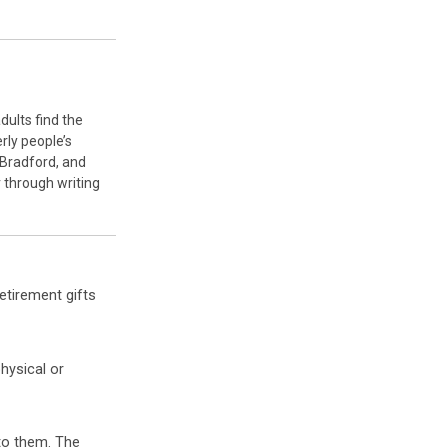
dults find the
rly people’s
 Bradford, and
r through writing
retirement gifts
hysical or
to them. The