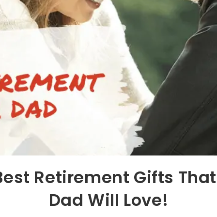
Best Retirement Gifts That
Dad Will Love!