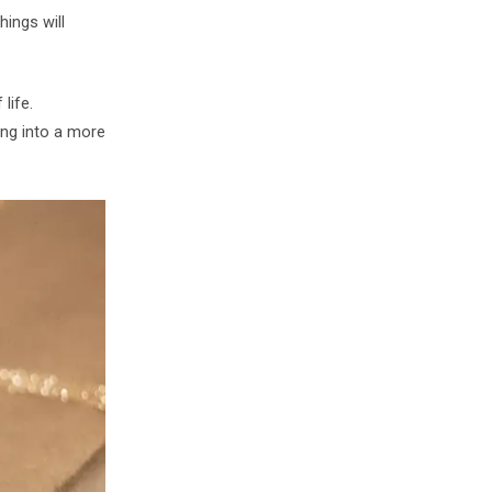
ings will
life.
ing into a more