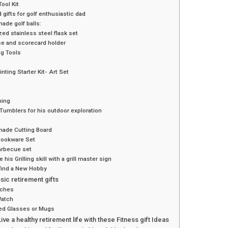
ool Kit
d gifts for golf enthusiastic dad
de golf balls:
ed stainless steel flask set
se and scorecard holder
ing Tools
nting Starter Kit- Art Set
hing
 Tumblers for his outdoor exploration
ade Cutting Board
Cookware Set
arbecue set
 his Grilling skill with a grill master sign
find a New Hobby
ssic retirement gifts
tches
Watch
ed Glasses or Mugs
ive a healthy retirement life with these Fitness gift Ideas