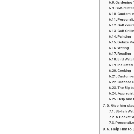
Gardening T
Golf-relate
Custom-ma
Personaliz
Golf cour
Golf Grill
Painting
Deluxe Pai
Writing
Reading
Bird Watc
Insulated
Cooking
Custom-m
Outdoor 
The Big b
Appreciate
Help him 
5. Give him cla
Stylish Wa
A Pocket 
Personaliz
6. Help Him to L