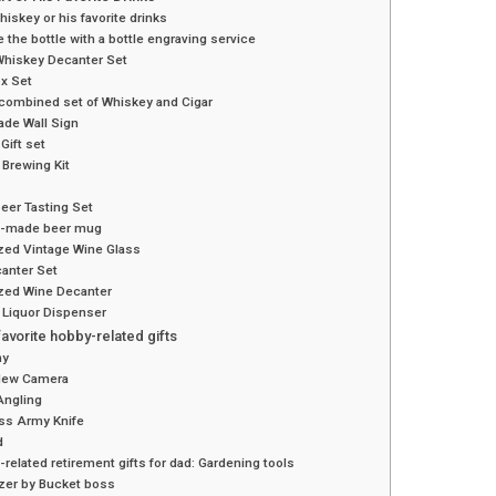
iskey or his favorite drinks
 the bottle with a bottle engraving service
Whiskey Decanter Set
x Set
 combined set of Whiskey and Cigar
de Wall Sign
Gift set
Brewing Kit
beer Tasting Set
-made beer mug
zed Vintage Wine Glass
anter Set
zed Wine Decanter
 Liquor Dispenser
favorite hobby-related gifts
hy
New Camera
Angling
ss Army Knife
d
related retirement gifts for dad: Gardening tools
izer by Bucket boss