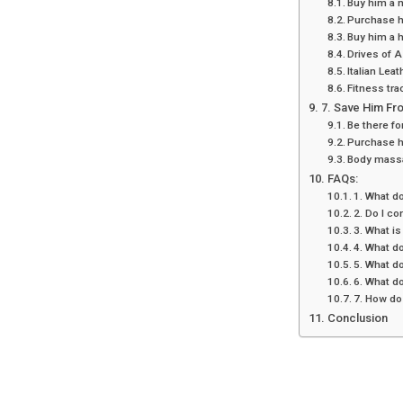
Buy him a 
Purchase h
Buy him a 
Drives of A
Italian Lea
Fitness tra
7. Save Him Fro
Be there fo
Purchase 
Body mass
FAQs:
1. What do
2. Do I co
3. What is
4. What do
5. What do
6. What do
7. How do 
Conclusion