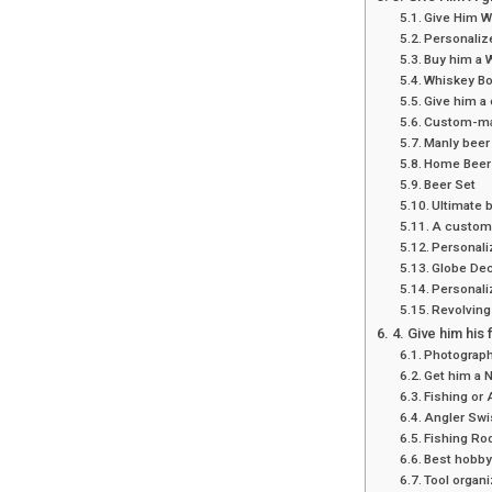
Give Him Wh
Personalize
Buy him a 
Whiskey Bo
Give him a
Custom-ma
Manly beer 
Home Beer 
Beer Set
Ultimate 
A custom
Personali
Globe Dec
Personali
Revolving
4. Give him his 
Photograp
Get him a 
Fishing or 
Angler Swi
Fishing Ro
Best hobby-
Tool organ