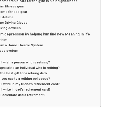
membership card for the gym in his neighborhood
im fitness gear
home fitness gear
 Lifetime
ther Driving Gloves
cking devices
m depression by helping him find new Meaning In life
r him
him a Home Theatre System
age system
 I wish a person who is retiring?
ngratulate an individual who is retiring?
 the best gift for a retiring dad?
 you say to a retiring colleague?
 I write in my friend’s retirement card?
 I write in dad’s retirement card?
I celebrate dad’s retirement?