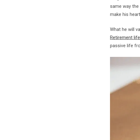
same way the b
make his heart 
What he will v
Retirement life
passive life fro