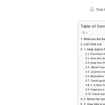
Post
Chidi-
author:
Table of Con
What are the be
Let’s find out:
1. Help dad to f
Purchase hi
Give him Ai
Help him Pl
World Trav
Journey C
Moleskine 
Travel gui
V. A Beer G
Organize a 
Travel Cam
2. Move His sen
3. Give Him A gi