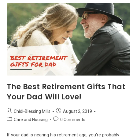
Guardian
–
Which
Is
Best
For
You?
The Best Retirement Gifts That
Your Dad Will Love!
Post
Post
Chidi-Blessing Mills
August 2, 2019
author:
published:
Post
Post
Care and Housing
0 Comments
category:
comments:
If your dad is nearing his retirement age, you’re probably