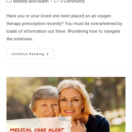
Post
Post
Mobility and Health
0 Comments
category:
comments:
Have you or your loved one been placed on an oxygen
therapy prescription recently? You must be overwhelmed by
loads of information out there. Wondering how to navigate
the extensive…
Inogen
Continue Reading
Gen
3
Vs
Gen
4
–
Which
Is
The
Best
Portable
Oxygen
Concentrator?