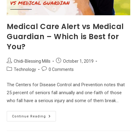
Medical Care Alert vs Medical
Guardian – Which is Best for
You?
Post
Post
Chidi-Blessing Mills
October 1, 2019
author:
published:
Post
Post
Technology
0 Comments
category:
comments:
The Centers for Disease Control and Prevention notes that
25 percent of seniors fall annually and one-faith of those
who fall have a serious injury and some of them break…
Medical
Continue Reading
Care
Alert
Vs
Medical