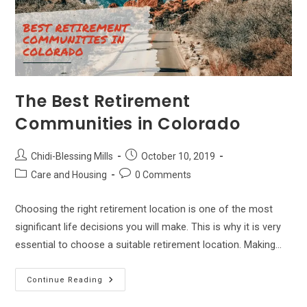
The Best Retirement
Communities in Colorado
Post
Post
Chidi-Blessing Mills
October 10, 2019
author:
published:
Post
Post
Care and Housing
0 Comments
category:
comments:
Choosing the right retirement location is one of the most
significant life decisions you will make. This is why it is very
essential to choose a suitable retirement location. Making…
The
Continue Reading
Best
Retirement