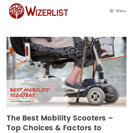
Skip
to
Menu
content
The Best Mobility Scooters –
Top Choices & Factors to