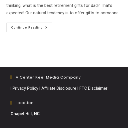
thinking, what is the best retirement gifts for dad? That’s
expected! Our natural tendency is to offer gifts to someone…
The
Continue Reading
Best
Retirement
Gifts
That
Your
Dad
Will
Love!
A Center Keel Media Company
|
Privacy Policy
|
Affiliate Disclosure
|
FTC Disclaimer
Location
Chapel Hill, NC