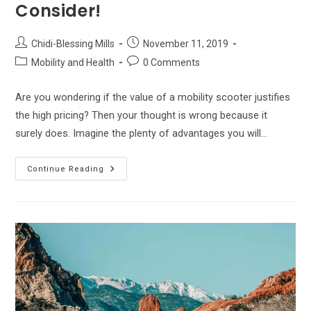
Consider!
Post
Post
Chidi-Blessing Mills
November 11, 2019
author:
published:
Post
Post
Mobility and Health
0 Comments
category:
comments:
Are you wondering if the value of a mobility scooter justifies
the high pricing? Then your thought is wrong because it
surely does. Imagine the plenty of advantages you will…
The
Continue Reading
Best
Mobility
Scooters –
Top
Choices
&
Factors
To
Consider!