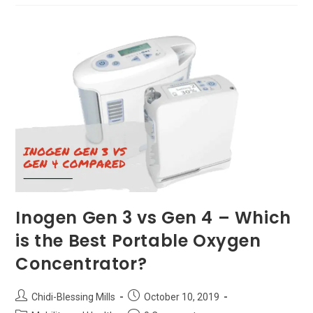
Communities
In
Colorado
Inogen Gen 3 vs Gen 4 – Which
is the Best Portable Oxygen
Concentrator?
Post
Post
Chidi-Blessing Mills
October 10, 2019
author:
published: