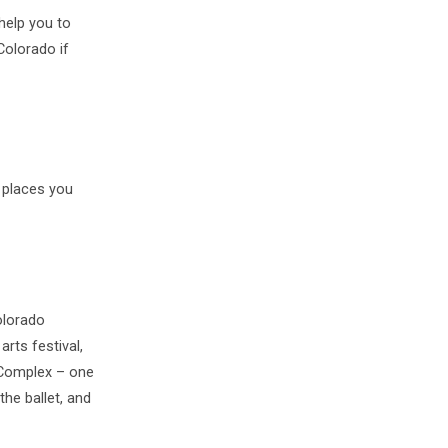
 help you to
Colorado if
 places you
olorado
arts festival,
 Complex – one
the ballet, and