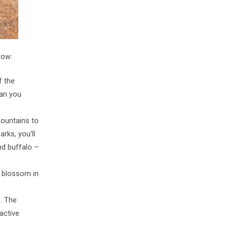
low:
f the
han you
mountains to
arks, you’ll
and buffalo –
: blossom in
s. The
active