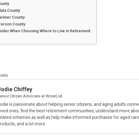
ounty
lata County
Larimer County
ferson County
sider When Choosing Where to Live in Retirement
Posts
Jodie Chiffey
enior Citizen Advocate
at
WizerList
odie is passionate about helping senior citizens, and aging adults conne
oved ones, find the best retirement communities, understand more abo
elated schemes as well as help make informed purchases for aged care
roducts, and a lot more.