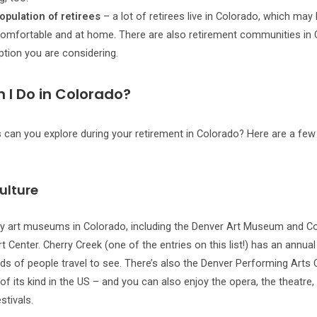
opulation of retirees
– a lot of retirees live in Colorado, which may
omfortable and at home. There are also retirement communities in 
option you are considering.
 I Do in Colorado?
 can you explore during your retirement in Colorado? Here are a few
ulture
y art museums in Colorado, including the Denver Art Museum and C
t Center. Cherry Creek (one of the entries on this list!) has an annual 
s of people travel to see. There’s also the Denver Performing Arts
of its kind in the US – and you can also enjoy the opera, the theatre, 
tivals.