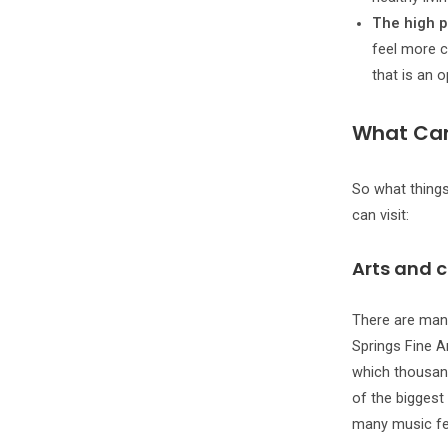
The high p
feel more c
that is an 
What Can
So what things
can visit:
Arts and c
There are man
Springs Fine Ar
which thousand
of the biggest 
many music fes