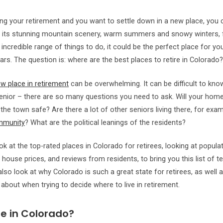
ring your retirement and you want to settle down in a new place, you
h its stunning mountain scenery, warm summers and snowy winters, f
 incredible range of things to do, it could be the perfect place for y
ars. The question is: where are the best places to retire in Colorado?
w place in retirement
can be overwhelming. It can be difficult to kn
enior – there are so many questions you need to ask. Will your hom
the town safe? Are there a lot of other seniors living there, for exam
mmunity
? What are the political leanings of the residents?
k at the top-rated places in Colorado for retirees, looking at populat
 house prices, and reviews from residents, to bring you this list of t
l also look at why Colorado is such a great state for retirees, as well
 about when trying to decide where to live in retirement.
e in Colorado?