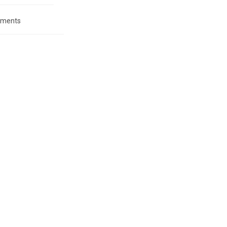
ments
: