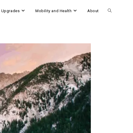
 Upgrades
Mobility and Health
About
Toggle
website
search