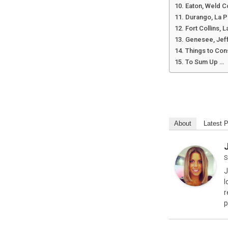
Eaton, Weld C
Durango, La P
Fort Collins, 
Genesee, Jef
Things to Con
To Sum Up …
About
Latest 
S
J
l
r
p