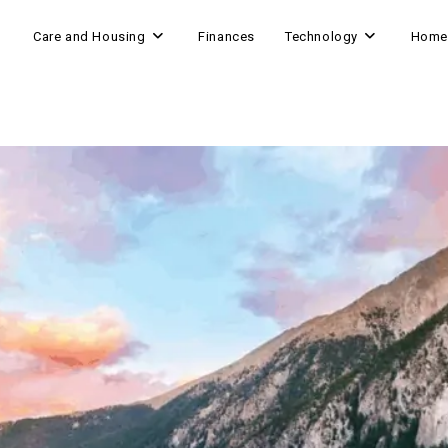
Care and Housing
Finances
Technology
Home