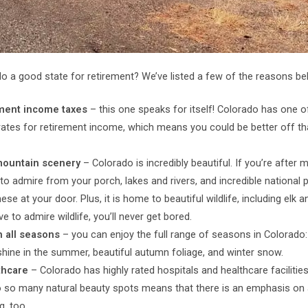
o a good state for retirement? We’ve listed a few of the reasons be
ment income taxes
– this one speaks for itself! Colorado has one o
rates for retirement income, which means you could be better off t
mountain scenery
– Colorado is incredibly beautiful. If you’re after 
 to admire from your porch, lakes and rivers, and incredible national p
these at your door. Plus, it is home to beautiful wildlife, including elk 
ve to admire wildlife, you’ll never get bored.
n all seasons
– you can enjoy the full range of seasons in Colorado
shine in the summer, beautiful autumn foliage, and winter snow.
thcare
– Colorado has highly rated hospitals and healthcare facilitie
o so many natural beauty spots means that there is an emphasis on 
g, too.