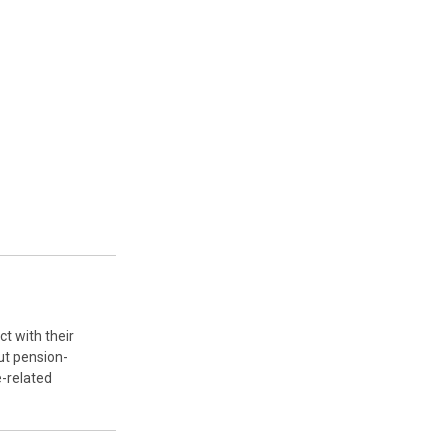
ct with their
ut pension-
-related