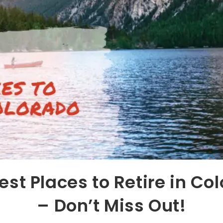
est Places to Retire in Co
– Don’t Miss Out!