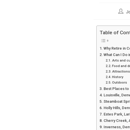
Post
Jo
author
Table of Con
Why Retire in 
What Can I Do 
Arts and cu
Food and d
Attractions
History
Outdoors
Best Places to 
Louisville, Den
Steamboat Spri
Holly Hills, Den
Estes Park, La
Cherry Creek, 
Inverness, Den