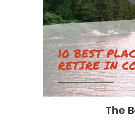
The B