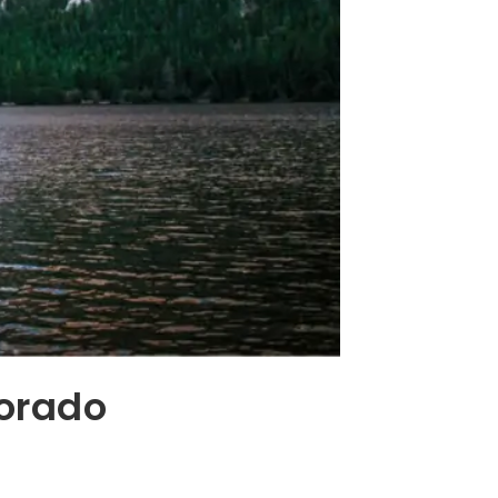
lorado