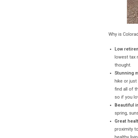
Why is Colorad
Low retire
lowest tax 
thought.
Stunning 
hike or just
find all of 
so if you lo
Beautiful i
spring, sun
Great heal
proximity t
healthy livin