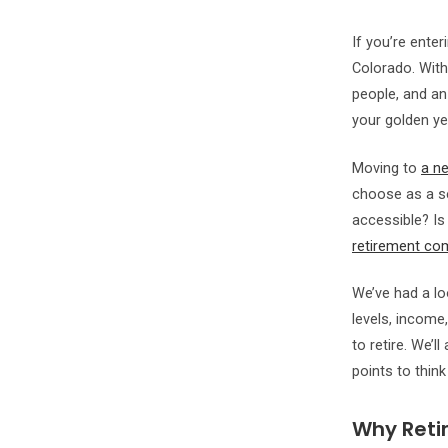
If you’re ente
Colorado. Wit
people, and an
your golden ye
Moving to
a ne
choose as a s
accessible? Is 
retirement co
We’ve had a loo
levels, income,
to retire. We’l
points to think
Why Retir