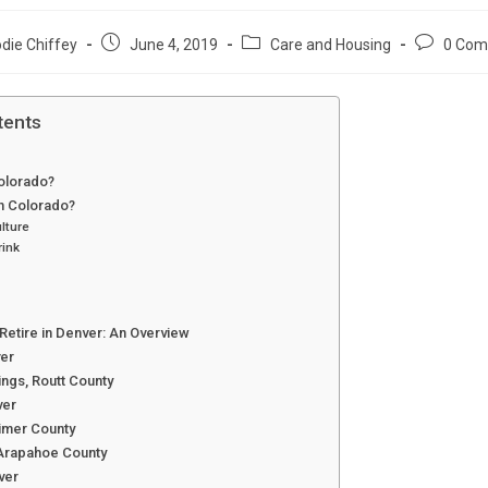
Post
Post
Post
die Chiffey
June 4, 2019
Care and Housing
0 Com
:
published:
category:
comments
tents
Colorado?
in Colorado?
lture
rink
Retire in Denver: An Overview
ver
ngs, Routt County
ver
rimer County
Arapahoe County
ver