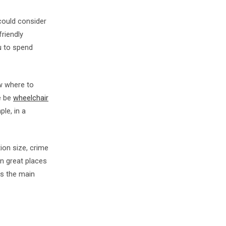
 could consider
riendly
ou to spend
ow where to
e be
wheelchair
ple, in a
ion size, crime
en great places
 as the main