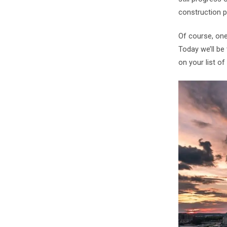
construction p
Of course, one 
Today we’ll be 
on your list of