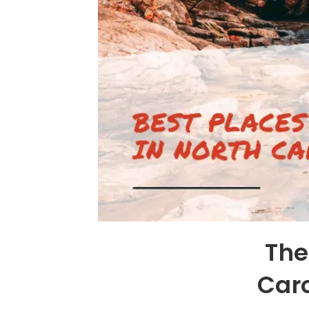
The
Car