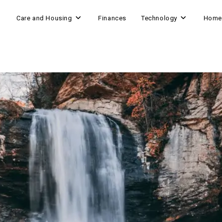
Care and Housing
Finances
Technology
Home