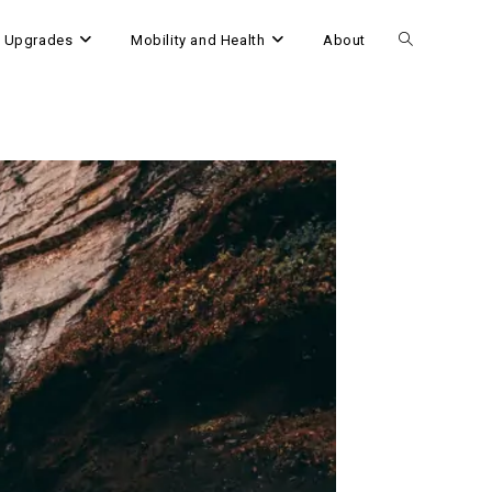
 Upgrades
Mobility and Health
About
Toggle
website
search