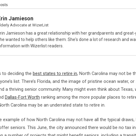
Posts
Erin Jamieson
lderly Advocate
at
WizerList
rin Jamieson has a great relationship with her grandparents and great
he wanted to help others like them. She's done a lot of research and wa
nformation with Wizerlist readers.
 to deciding the
best states to retire in
, North Carolina may not be th
one’s list. There’s Florida, and the image of pristine ocean water, or 
d a thriving senior community. Many might even think about Texas, wi
and
Dallas-Fort Worth
ranking among the more popular places to retire.
orth Carolina may be an underrated state to retire in.
e example of how North Carolina may not have all the typical draws, b
ffer seniors. This June, the city announced there would be no tax i
on a number of projects that might benefit seniors, including a transit