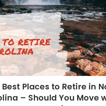
 Best Places to Retire in N
olina – Should You Move 