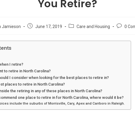
You Retire?
Post
Post
Post
n Jamieson
June 17, 2019
Care and Housing
0 Co
published:
category:
comment
tents
hen I retire?
t to retire in North Carolina?
ould I consider when looking for the best places to retire in?
st places to retire in North Carolina?
side the retiring in any of these places in North Carolina?
commend one place to retire in for North Carolina, where would it be?
ces include the suburbs of Morrisville, Cary, Apex and Carrboro in Raleigh.