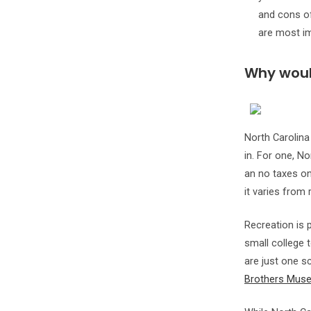
and cons of
are most im
Why would
North Carolina
in. For one, No
an no taxes on 
it varies from 
Recreation is p
small college 
are just one sc
Brothers Mus