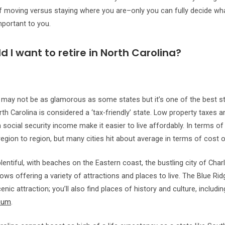
 moving versus staying where you are–only you can fully decide wh
portant to you.
 I want to retire in North Carolina?
 may not be as glamorous as some states but it’s one of the best sta
rth Carolina is considered a ‘tax-friendly’ state. Low property taxes 
social security income make it easier to live affordably. In terms of 
region to region, but many cities hit about average in terms of cost of
lentiful, with beaches on the Eastern coast, the bustling city of Charl
tows offering a variety of attractions and places to live. The Blue R
enic attraction; you’ll also find places of history and culture, includi
eum
.