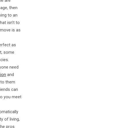
me are
gage, then
ving to an
at isn’t to
e move is as
erfect as
ct, some
cies.
nyone need
tion
and
 to them
riends can
 Do you meet
omatically
 of living,
the pros