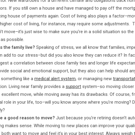
ctor. New wardrobes for a different climate and obligations back ho
ors. If you still own a house and have managed to pay off the mort
acing house of payments again. Cost of living also plays a factor–mo
 higher cost of living, for instance, may require some adjustments. Th
’t move–it’s just wise to make sure you’re in a solid situation so th
 as possible.
 the family live?
Speaking of stress, we all know that families, imp
an add to our stress–but did you also know they can reduce it? In fa
est a correlation between close family ties and longer life expectan
ovide social and emotional support, but they also can help should a
o something like a
medical alert system
, or managing new
transporta
ion. Living near family provides a
support
system–so moving closer
 excellent move, while moving away has its drawbacks. Of course, f
tal role in your life, too–will you know anyone where you’re moving?
ly?
e a good reason to move?
Just because you’re retiring doesn’t aut
 makes sense. While moving to new places can improve your quality
 both want to move and feel it’s in your best interest. Always weigh 