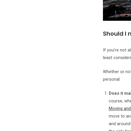
Should I 
If you’re not a
least consider
Whether or no
personal:
Does it ma
course, whe
Moving and
move to ano
and around 