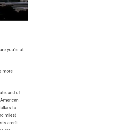
 are you’re at
me more
ate, and of
e
American
ollars to
nd miles)
ts aren’t