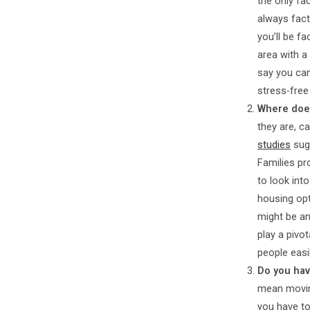
the only fa
always fact
you’ll be f
area with a
say you can
stress-free
Where does
they are, c
studies
sugg
Families pr
to look int
housing opt
might be an
play a pivo
people easi
Do you hav
mean moving
you have to