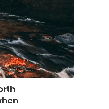
orth
when