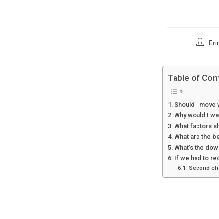
Post
Eri
author:
Table of Con
Should I move w
Why would I wan
What factors sh
What are the be
What’s the down
If we had to re
Second choi