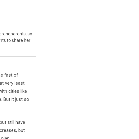
-grandparents, so
nts to share her
e first of
at very least,
th cities like
 But it just so
ut still have
ncreases, but
 plan,