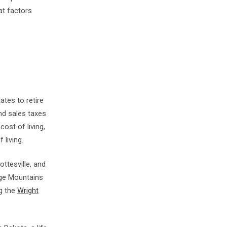
at factors
tes to retire
and sales taxes
cost of living,
 living.
ottesville, and
idge Mountains
ng the
Wright