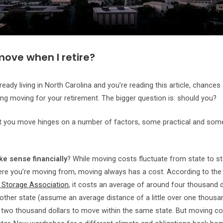
move when I retire?
lready living in North Carolina and you’re reading this article, chances
ing moving for your retirement. The bigger question is: should you?
t you move hinges on a number of factors, some practical and so
ke sense financially
? While moving costs fluctuate from state to st
re you’re moving from, moving always has a cost. According to th
 Storage Association
, it costs an average of around four thousand d
ther state (assume an average distance of a little over one thousa
two thousand dollars to move within the same state. But moving cos