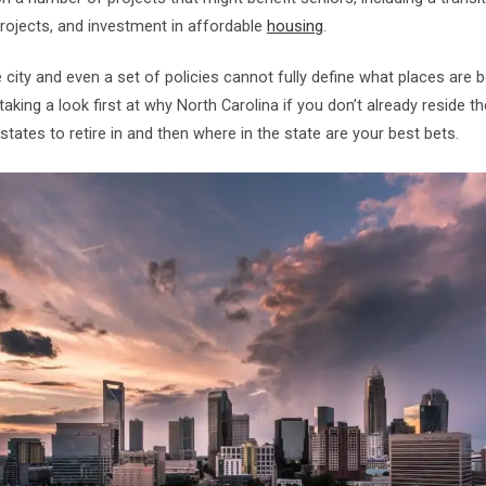
rojects, and investment in affordable
housing
.
city and even a set of policies cannot fully define what places are bes
taking a look first at why North Carolina if you don’t already reside t
 states to retire in and then where in the state are your best bets.