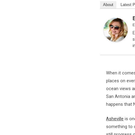
About
Latest 
E
E
s
i
When it comes
places on every
ocean views an
San Antonia 
happens that N
Asheville
is on
something to o
still progress 