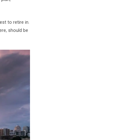
t to retire in.
here, should be