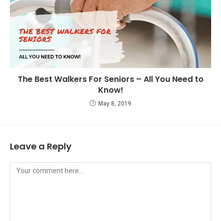
The Best Walkers For Seniors – All You Need to
Know!
May 8, 2019
Leave a Reply
Comment