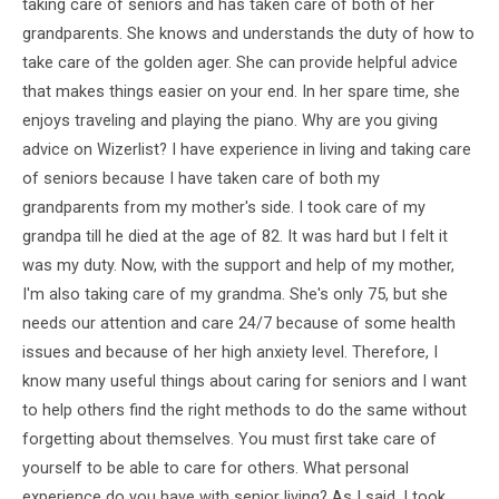
taking care of seniors and has taken care of both of her
grandparents. She knows and understands the duty of how to
take care of the golden ager. She can provide helpful advice
that makes things easier on your end. In her spare time, she
enjoys traveling and playing the piano. Why are you giving
advice on Wizerlist? I have experience in living and taking care
of seniors because I have taken care of both my
grandparents from my mother's side. I took care of my
grandpa till he died at the age of 82. It was hard but I felt it
was my duty. Now, with the support and help of my mother,
I'm also taking care of my grandma. She's only 75, but she
needs our attention and care 24/7 because of some health
issues and because of her high anxiety level. Therefore, I
know many useful things about caring for seniors and I want
to help others find the right methods to do the same without
forgetting about themselves. You must first take care of
yourself to be able to care for others. What personal
experience do you have with senior living? As I said, I took