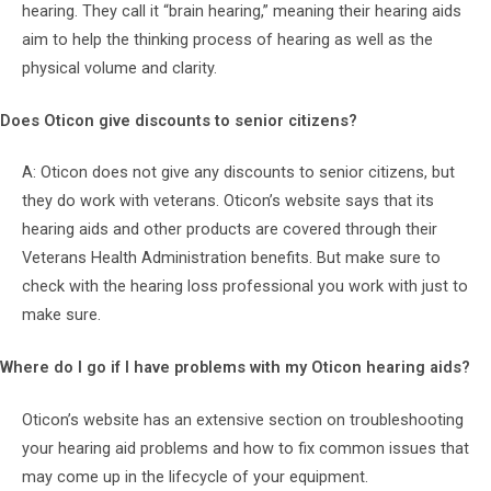
hearing. They call it “brain hearing,” meaning their hearing aids
aim to help the thinking process of hearing as well as the
physical volume and clarity.
Does Oticon give discounts to senior citizens?
A: Oticon does not give any discounts to senior citizens, but
they do work with veterans. Oticon’s website says that its
hearing aids and other products are covered through their
Veterans Health Administration benefits. But make sure to
check with the hearing loss professional you work with just to
make sure.
Where do I go if I have problems with my Oticon hearing aids?
Oticon’s website has an extensive section on troubleshooting
your hearing aid problems and how to fix common issues that
may come up in the lifecycle of your equipment.