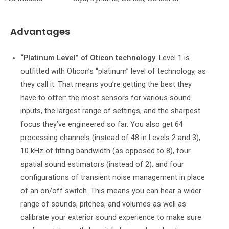
Advantages
“Platinum Level” of Oticon technology
. Level 1 is
outfitted with Oticon’s “platinum” level of technology, as
they call it. That means you’re getting the best they
have to offer: the most sensors for various sound
inputs, the largest range of settings, and the sharpest
focus they’ve engineered so far. You also get 64
processing channels (instead of 48 in Levels 2 and 3),
10 kHz of fitting bandwidth (as opposed to 8), four
spatial sound estimators (instead of 2), and four
configurations of transient noise management in place
of an on/off switch. This means you can hear a wider
range of sounds, pitches, and volumes as well as
calibrate your exterior sound experience to make sure