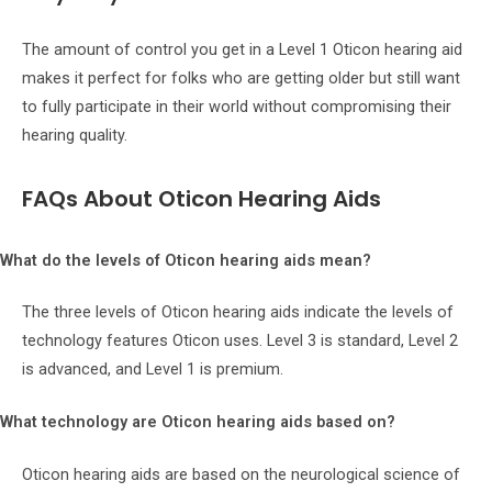
The amount of control you get in a Level 1 Oticon hearing aid
makes it perfect for folks who are getting older but still want
to fully participate in their world without compromising their
hearing quality.
FAQs About Oticon Hearing Aids
What do the levels of Oticon hearing aids mean?
The three levels of Oticon hearing aids indicate the levels of
technology features Oticon uses. Level 3 is standard, Level 2
is advanced, and Level 1 is premium.
What technology are Oticon hearing aids based on?
Oticon hearing aids are based on the neurological science of