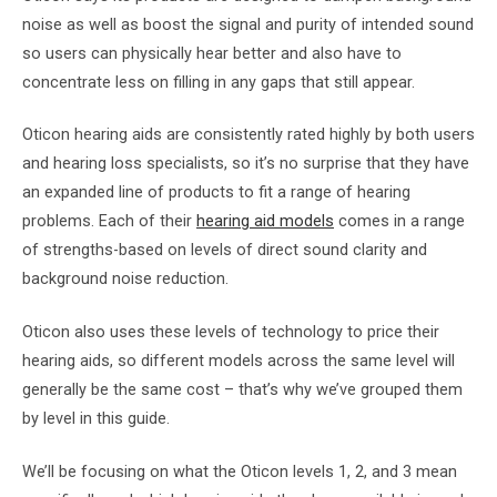
noise as well as boost the signal and purity of intended sound
so users can physically hear better and also have to
concentrate less on filling in any gaps that still appear.
Oticon hearing aids are consistently rated highly by both users
and hearing loss specialists, so it’s no surprise that they have
an expanded line of products to fit a range of hearing
problems. Each of their
hearing aid models
comes in a range
of strengths-based on levels of direct sound clarity and
background noise reduction.
Oticon also uses these levels of technology to price their
hearing aids, so different models across the same level will
generally be the same cost – that’s why we’ve grouped them
by level in this guide.
We’ll be focusing on what the Oticon levels 1, 2, and 3 mean