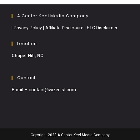
A Center Keel Media Company
|
Privacy Policy
|
Affiliate Disclosure
|
FTC Disclaimer
Location
Chapel Hill, NC
Contact
Email
–
contact@wizerlist.com
Copyright 2023 A Center Keel Media Company