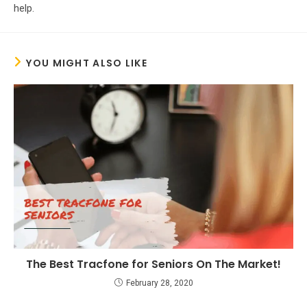
help.
YOU MIGHT ALSO LIKE
The Best Tracfone for Seniors On The Market!
February 28, 2020