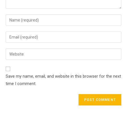
Enter
your
name
Enter
or
your
username
email
Enter
to
address
your
comment
to
website
comment
URL
Save my name, email, and website in this browser for the next
(optional)
time I comment.