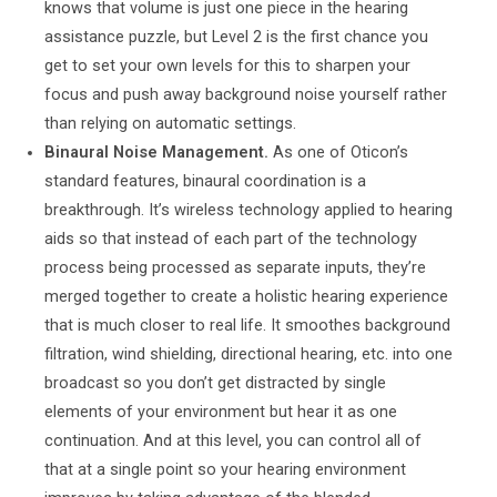
knows that volume is just one piece in the hearing
assistance puzzle, but Level 2 is the first chance you
get to set your own levels for this to sharpen your
focus and push away background noise yourself rather
than relying on automatic settings.
Binaural Noise Management.
As one of Oticon’s
standard features, binaural coordination is a
breakthrough. It’s wireless technology applied to hearing
aids so that instead of each part of the technology
process being processed as separate inputs, they’re
merged together to create a holistic hearing experience
that is much closer to real life. It smoothes background
filtration, wind shielding, directional hearing, etc. into one
broadcast so you don’t get distracted by single
elements of your environment but hear it as one
continuation. And at this level, you can control all of
that at a single point so your hearing environment