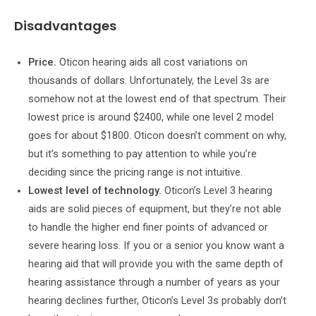
Disadvantages
Price.
Oticon hearing aids all cost variations on
thousands of dollars. Unfortunately, the Level 3s are
somehow not at the lowest end of that spectrum. Their
lowest price is around $2400, while one level 2 model
goes for about $1800. Oticon doesn’t comment on why,
but it’s something to pay attention to while you’re
deciding since the pricing range is not intuitive.
Lowest level of technology.
Oticon’s Level 3 hearing
aids are solid pieces of equipment, but they’re not able
to handle the higher end finer points of advanced or
severe hearing loss. If you or a senior you know want a
hearing aid that will provide you with the same depth of
hearing assistance through a number of years as your
hearing declines further, Oticon’s Level 3s probably don’t