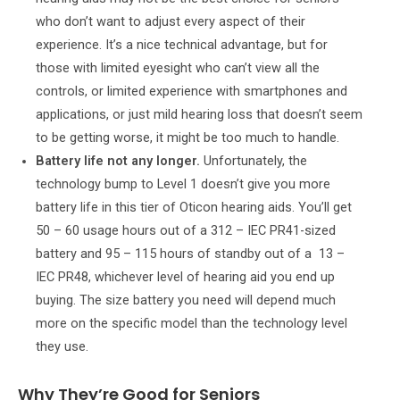
who don’t want to adjust every aspect of their
experience. It’s a nice technical advantage, but for
those with limited eyesight who can’t view all the
controls, or limited experience with smartphones and
applications, or just mild hearing loss that doesn’t seem
to be getting worse, it might be too much to handle.
Battery life not any longer.
Unfortunately, the
technology bump to Level 1 doesn’t give you more
battery life in this tier of Oticon hearing aids. You’ll get
50 – 60 usage hours out of a 312 – IEC PR41-sized
battery and 95 – 115 hours of standby out of a 13 –
IEC PR48, whichever level of hearing aid you end up
buying. The size battery you need will depend much
more on the specific model than the technology level
they use.
Why They’re Good for Seniors