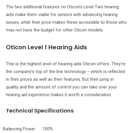
The two additional features on Oticon’s Level Two hearing
aids make them viable for seniors with advancing hearing
issues, while their price makes these accessible to those who
may not have the budget for other Oticon models.
Oticon Level 1 Hearing Aids
This is the highest level of hearing aids Oticon offers. They’re
the company’s top of the line technology – which is reflected
in their prices as well as their features. But their jump in
quality and the amount of control you can take over your
hearing aid experience makes it worth a consideration.
Technical Specifications
Balancing Power
100%