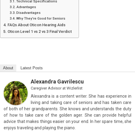
Technical Specifications
Advantages
Disadvantages
Why They’re Good for Seniors
FAQs About Oticon Hearing Aids
Oticon Level 1 vs 2 vs 3 Final Verdict
About
Latest Posts
Alexandra Gavrilescu
Caregiver Advisor
at
Wizlerlist
Alexandra is a content writer. She has experience in
living and taking care of seniors and has taken care
of both of her grandparents. She knows and understands the duty
of how to take care of the golden ager. She can provide helpful
advice that makes things easier on your end. In her spare time, she
enjoys traveling and playing the piano.