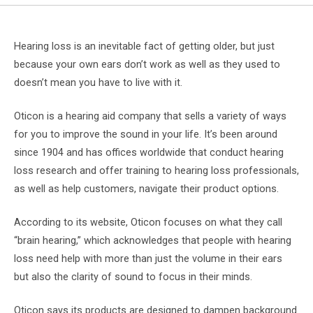
Hearing loss is an inevitable fact of getting older, but just
because your own ears don’t work as well as they used to
doesn’t mean you have to live with it.
Oticon is a hearing aid company that sells a variety of ways
for you to improve the sound in your life. It’s been around
since 1904 and has offices worldwide that conduct hearing
loss research and offer training to hearing loss professionals,
as well as help customers, navigate their product options.
According to its website, Oticon focuses on what they call
“brain hearing,” which acknowledges that people with hearing
loss need help with more than just the volume in their ears
but also the clarity of sound to focus in their minds.
Oticon says its products are designed to dampen background