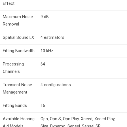
Effect
Maximum Noise
9 dB
Removal
Spatial Sound LX
4 estimators
Fitting Bandwidth
10 kHz
Processing
64
Channels
Transient Noise
4 configurations
Management
Fitting Bands
16
Available Hearing
Opn, Opn S, Opn Play, Xceed, Xceed Play,
Aid Models
Siya, Dynamo, Sensei, Sensei SP