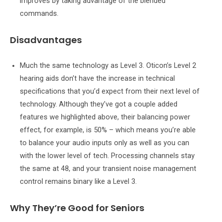
improves by taking advantage of the blended
commands.
Disadvantages
Much the same technology as Level 3. Oticon’s Level 2
hearing aids don’t have the increase in technical
specifications that you’d expect from their next level of
technology. Although they’ve got a couple added
features we highlighted above, their balancing power
effect, for example, is 50% – which means you’re able
to balance your audio inputs only as well as you can
with the lower level of tech. Processing channels stay
the same at 48, and your transient noise management
control remains binary like a Level 3.
Why They’re Good for Seniors