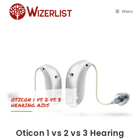
Skip
to
Menu
content
Oticon 1 vs 2 vs 3 Hearing