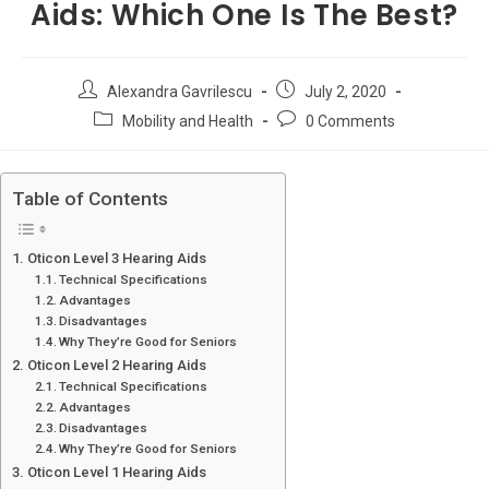
Aids: Which One Is The Best?
Post
Post
Alexandra Gavrilescu
July 2, 2020
author:
published:
Post
Post
Mobility and Health
0 Comments
category:
comments:
Table of Contents
Oticon Level 3 Hearing Aids
Technical Specifications
Advantages
Disadvantages
Why They’re Good for Seniors
Oticon Level 2 Hearing Aids
Technical Specifications
Advantages
Disadvantages
Why They’re Good for Seniors
Oticon Level 1 Hearing Aids