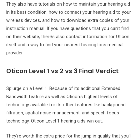
They also have tutorials on how to maintain your hearing aid
in its best condition, how to connect your hearing aid to your
wireless devices, and how to download extra copies of your
instruction manual. If you have questions that you can’t find
on their website, there’s also contact information for Oticon
itself and a way to find your nearest hearing loss medical
provider.
Oticon Level 1 vs 2 vs 3 Final Verdict
Splurge on a Level 1. Because of its additional Extended
Bandwidth feature as well as Oticon’s highest levels of
technology available for its other features like background
filtration, spatial noise management, and speech focus
technology, Oticon Level 1 hearing aids win out.
They’re worth the extra price for the jump in quality that you’ll