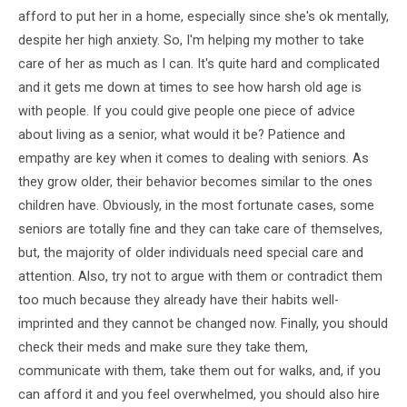
afford to put her in a home, especially since she's ok mentally,
despite her high anxiety. So, I'm helping my mother to take
care of her as much as I can. It's quite hard and complicated
and it gets me down at times to see how harsh old age is
with people. If you could give people one piece of advice
about living as a senior, what would it be? Patience and
empathy are key when it comes to dealing with seniors. As
they grow older, their behavior becomes similar to the ones
children have. Obviously, in the most fortunate cases, some
seniors are totally fine and they can take care of themselves,
but, the majority of older individuals need special care and
attention. Also, try not to argue with them or contradict them
too much because they already have their habits well-
imprinted and they cannot be changed now. Finally, you should
check their meds and make sure they take them,
communicate with them, take them out for walks, and, if you
can afford it and you feel overwhelmed, you should also hire