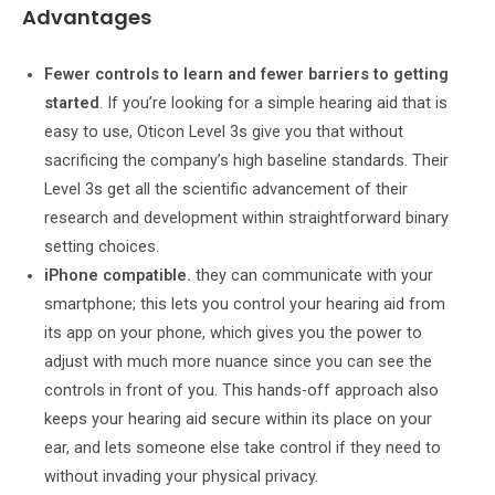
Advantages
Fewer controls to learn and fewer barriers to getting
started
. If you’re looking for a simple hearing aid that is
easy to use, Oticon Level 3s give you that without
sacrificing the company’s high baseline standards. Their
Level 3s get all the scientific advancement of their
research and development within straightforward binary
setting choices.
iPhone compatible.
they can communicate with your
smartphone; this lets you control your hearing aid from
its app on your phone, which gives you the power to
adjust with much more nuance since you can see the
controls in front of you. This hands-off approach also
keeps your hearing aid secure within its place on your
ear, and lets someone else take control if they need to
without invading your physical privacy.