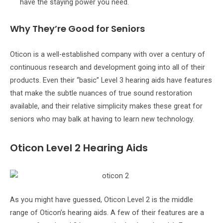
have the staying power you need.
Why They’re Good for Seniors
Oticon is a well-established company with over a century of
continuous research and development going into all of their
products. Even their “basic” Level 3 hearing aids have features
that make the subtle nuances of true sound restoration
available, and their relative simplicity makes these great for
seniors who may balk at having to learn new technology.
Oticon Level 2 Hearing Aids
As you might have guessed, Oticon Level 2 is the middle
range of Oticon’s hearing aids. A few of their features are a