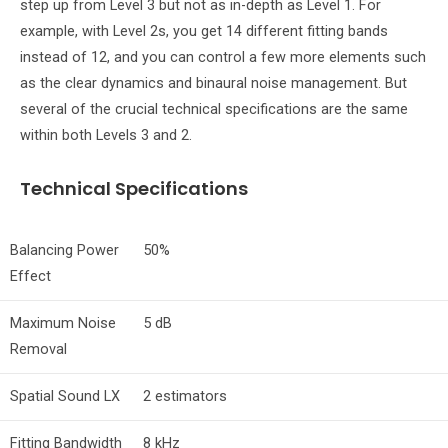
step up from Level 3 but not as in-depth as Level 1. For
example, with Level 2s, you get 14 different fitting bands
instead of 12, and you can control a few more elements such
as the clear dynamics and binaural noise management. But
several of the crucial technical specifications are the same
within both Levels 3 and 2.
Technical Specifications
Balancing Power
50%
Effect
Maximum Noise
5 dB
Removal
Spatial Sound LX
2 estimators
Fitting Bandwidth
8 kHz