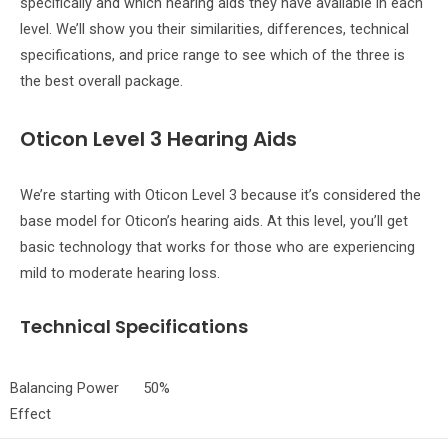
specifically and which hearing aids they have available in each
level. We’ll show you their similarities, differences, technical
specifications, and price range to see which of the three is
the best overall package.
Oticon Level 3 Hearing Aids
We’re starting with Oticon Level 3 because it’s considered the
base model for Oticon’s hearing aids. At this level, you’ll get
basic technology that works for those who are experiencing
mild to moderate hearing loss.
Technical Specifications
Balancing Power
50%
Effect