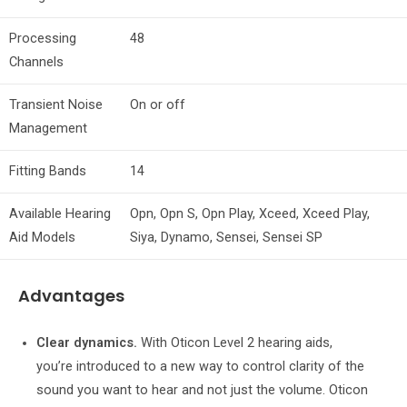
Processing
48
Channels
Transient Noise
On or off
Management
Fitting Bands
14
Available Hearing
Opn, Opn S, Opn Play, Xceed, Xceed Play,
Aid Models
Siya, Dynamo, Sensei, Sensei SP
Advantages
Clear dynamics.
With Oticon Level 2 hearing aids,
you’re introduced to a new way to control clarity of the
sound you want to hear and not just the volume. Oticon