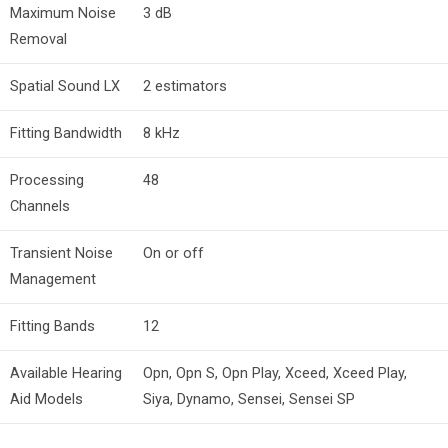
Maximum Noise
3 dB
Removal
Spatial Sound LX
2 estimators
Fitting Bandwidth
8 kHz
Processing
48
Channels
Transient Noise
On or off
Management
Fitting Bands
12
Available Hearing
Opn, Opn S, Opn Play, Xceed, Xceed Play,
Aid Models
Siya, Dynamo, Sensei, Sensei SP