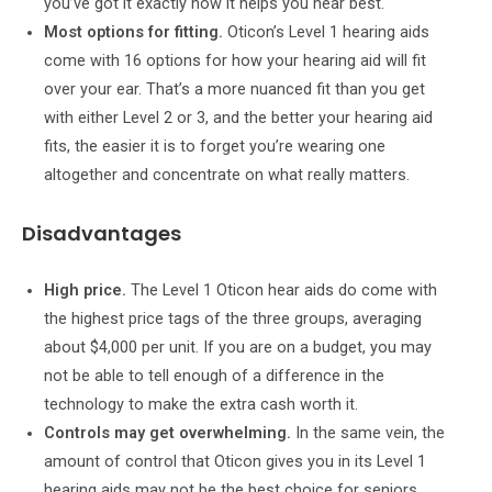
you’ve got it exactly how it helps you hear best.
Most options for fitting.
Oticon’s Level 1 hearing aids
come with 16 options for how your hearing aid will fit
over your ear. That’s a more nuanced fit than you get
with either Level 2 or 3, and the better your hearing aid
fits, the easier it is to forget you’re wearing one
altogether and concentrate on what really matters.
Disadvantages
High price.
The Level 1 Oticon hear aids do come with
the highest price tags of the three groups, averaging
about $4,000 per unit. If you are on a budget, you may
not be able to tell enough of a difference in the
technology to make the extra cash worth it.
Controls may get overwhelming.
In the same vein, the
amount of control that Oticon gives you in its Level 1
hearing aids may not be the best choice for seniors