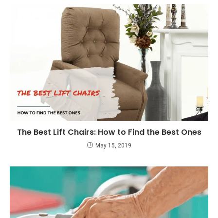
The Best Lift Chairs: How to Find the Best Ones
May 15, 2019