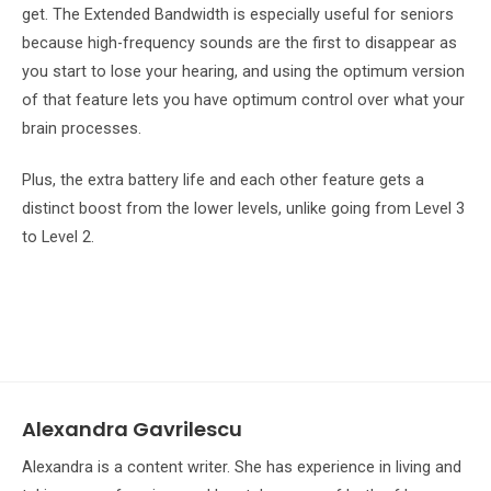
get. The Extended Bandwidth is especially useful for seniors
because high-frequency sounds are the first to disappear as
you start to lose your hearing, and using the optimum version
of that feature lets you have optimum control over what your
brain processes.
Plus, the extra battery life and each other feature gets a
distinct boost from the lower levels, unlike going from Level 3
to Level 2.
Alexandra Gavrilescu
Alexandra is a content writer. She has experience in living and