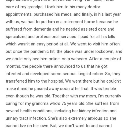
care of my grandpa. I took him to his many doctor
appointments, purchased his meds, and finally, in his last year
with us, we had to put him in a retirement home because he
suffered from dementia and he needed assisted care and
specialized and professional services. I paid for all his bills
which wasn't an easy period at all. We went to visit him often
but once the pandemic hit, the place was under lockdown, and
we could only see him online, on a webcam. After a couple of
months, the people there announced to us that he got
infected and developed some serious lung infection. So, they
transferred him to the hospital. We went there but he couldn't
make it and he passed away soon after that. It was terrible
even though he was old. Together with my mom, I'm currently
caring for my grandma who's 75 years old. She suffers from
several health conditions, including her kidney infection and
urinary tract infection. She's also extremely anxious so she
cannot live on her own. But, we don't want to and cannot