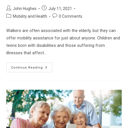
Post
Post
John Hughes
July 11, 2021
author:
published:
Post
Post
Mobility and Health
0 Comments
category:
comments:
Walkers are often associated with the elderly, but they can
offer mobility assistance for just about anyone. Children and
teens born with disabilities and those suffering from
illnesses that affect…
How
Continue Reading
To
Find
The
Best
Posterior
Walker