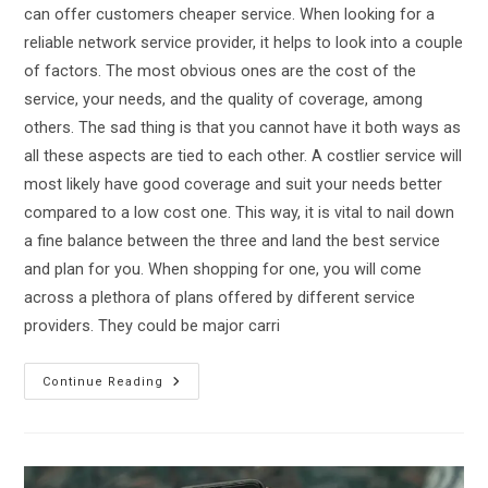
can offer customers cheaper service. When looking for a
reliable network service provider, it helps to look into a couple
of factors. The most obvious ones are the cost of the
service, your needs, and the quality of coverage, among
others. The sad thing is that you cannot have it both ways as
all these aspects are tied to each other. A costlier service will
most likely have good coverage and suit your needs better
compared to a low cost one. This way, it is vital to nail down
a fine balance between the three and land the best service
and plan for you. When shopping for one, you will come
across a plethora of plans offered by different service
providers. They could be major carri
TracFone
Continue Reading
Vs
Verizon:
Which
Is
The
Best
Mobile