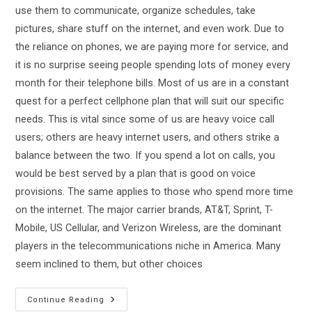
use them to communicate, organize schedules, take
pictures, share stuff on the internet, and even work. Due to
the reliance on phones, we are paying more for service, and
it is no surprise seeing people spending lots of money every
month for their telephone bills. Most of us are in a constant
quest for a perfect cellphone plan that will suit our specific
needs. This is vital since some of us are heavy voice call
users; others are heavy internet users, and others strike a
balance between the two. If you spend a lot on calls, you
would be best served by a plan that is good on voice
provisions. The same applies to those who spend more time
on the internet. The major carrier brands, AT&T, Sprint, T-
Mobile, US Cellular, and Verizon Wireless, are the dominant
players in the telecommunications niche in America. Many
seem inclined to them, but other choices
Tracfone
Continue Reading
Vs