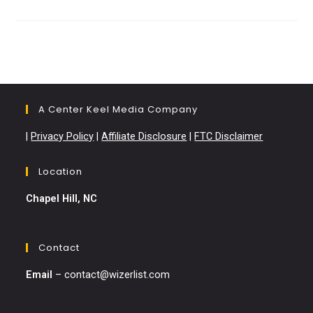
Cricket
Compared:
Which
Is
Better?
A Center Keel Media Company
|
Privacy Policy
|
Affiliate Disclosure
|
FTC Disclaimer
Location
Chapel Hill, NC
Contact
Email
–
contact@wizerlist.com