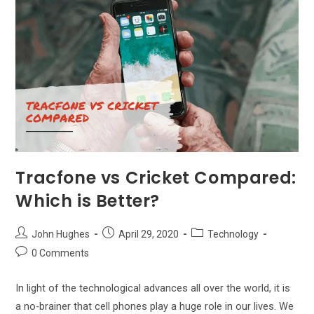
Service
Provider
For
Me?
Tracfone vs Cricket Compared:
Which is Better?
Post
Post
Post
John Hughes
April 29, 2020
Technology
author:
published:
category:
Post
0 Comments
comments:
In light of the technological advances all over the world, it is
a no-brainer that cell phones play a huge role in our lives. We