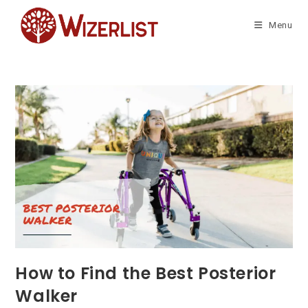
Skip
to
Menu
content
How to Find the Best Posterior
Walker