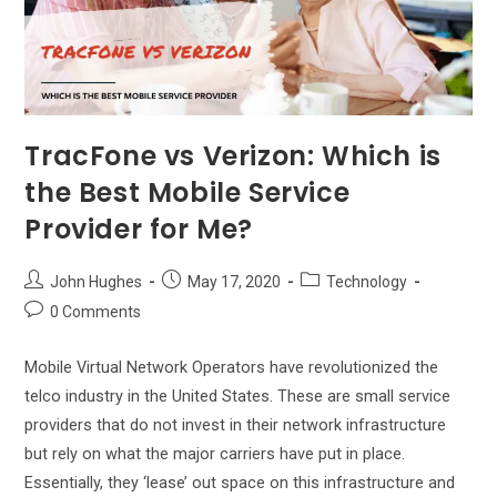
TracFone vs Verizon: Which is
the Best Mobile Service
Provider for Me?
Post
Post
Post
John Hughes
May 17, 2020
Technology
author:
published:
category:
Post
0 Comments
comments:
Mobile Virtual Network Operators have revolutionized the
telco industry in the United States. These are small service
providers that do not invest in their network infrastructure
but rely on what the major carriers have put in place.
Essentially, they ‘lease’ out space on this infrastructure and